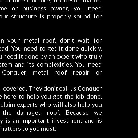
to the structure, it doesn’t matter
me or business owner, you need
our structure is properly sound for
 your metal roof, don’t wait for
ad. You need to get it done quickly,
u need it done by an expert who truly
stem and its complexities. You need
 Conquer metal roof repair or
u covered. They don’t call us Conquer
 here to help you get the job done.
 claim experts who will also help you
r the damaged roof. Because we
y is an important investment and is
 matters to you most.