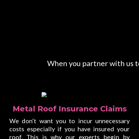
When you partner with us to
Metal Roof Insurance Claims
We don’t want you to incur unnecessary
costs especially if you have insured your
roof. This is why our experts begin by