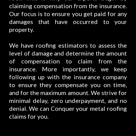
claiming compensation from the insurance.
Our focus is to ensure you get paid for any
damages that have occurred to your
property.
We have roofing estimators to assess the
level of damage and determine the amount
of compensation to claim from the
insurance. More importantly, we keep
following up with the insurance company
to ensure they compensate you on time,
and for the maximum amount. We strive for
minimal delay, zero underpayment, and no
denial. We can Conquer your metal roofing
claims for you.