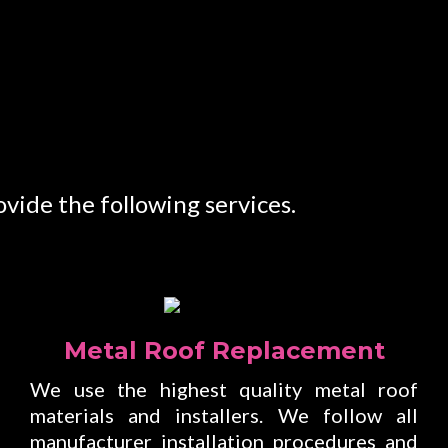
vide the following services.
Metal Roof Replacement
We use the highest quality metal roof
materials and installers. We follow all
manufacturer installation procedures and