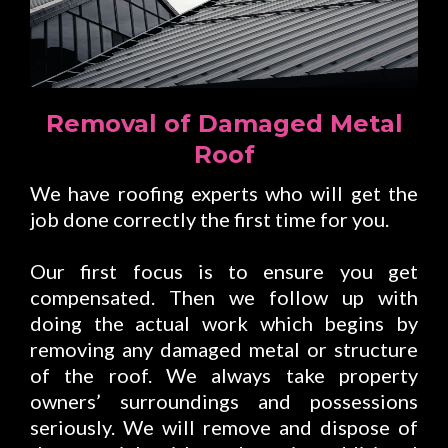
Removal of Damaged Metal
Roof
We have roofing experts who will get the
job done correctly the first time for you.
Our first focus is to ensure you get
compensated. Then we follow up with
doing the actual work which begins by
removing any damaged metal or structure
of the roof. We always take property
owners’ surroundings and possessions
seriously. We will remove and dispose of