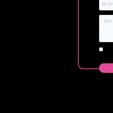
I ag
numb