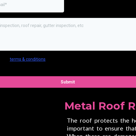
ree to
terms & conditions
provided by the company. By providing my pho
er, I agree to receive text messages from the business.
Submit
Metal Roof 
The roof protects the ho
important to ensure that