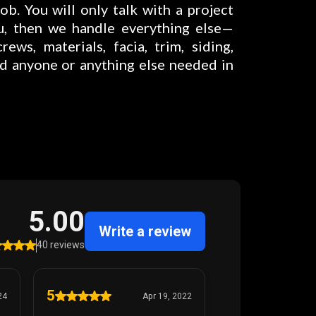
ob. You will only talk with a project
u, then we handle everything else—
rews, materials, facia, trim, siding,
nd anyone or anything else needed in