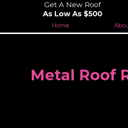
Get A New Roof
As Low As $500
Home
Abo
Metal Roof