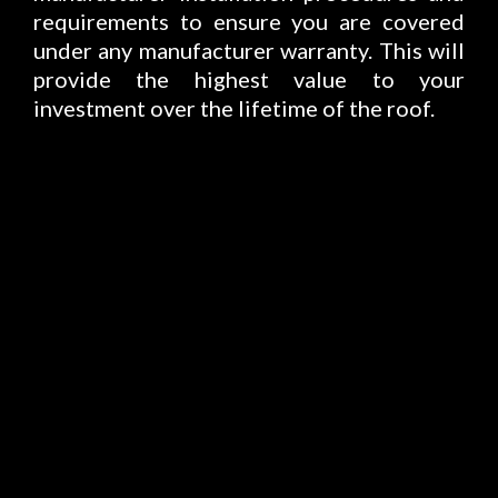
requirements to ensure you are covered
under any manufacturer warranty. This will
provide the highest value to your
investment over the lifetime of the roof.