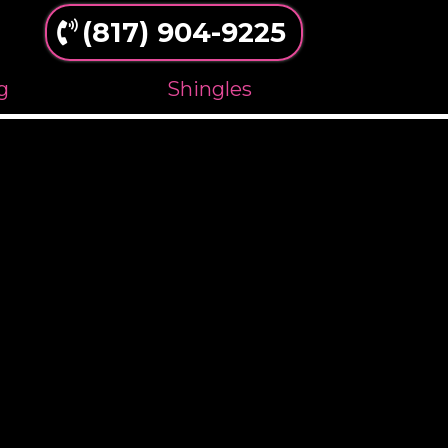
(817) 904-9225
g
Shingles