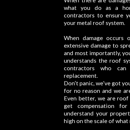
When there are damages 
what you do as a ho
contractors to ensure y
your metal roof system.
When damage occurs on
extensive damage to spre
and most importantly, yo
understands the roof sy
contractors who can
replacement.
Don’t panic, we’ve got yo
for no reason and we are
Even better, we are roof
get compensation fo
understand your propert
high on the scale of what