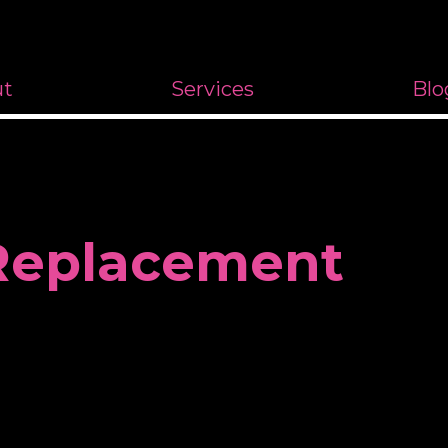
ut
Services
Blo
 Replacement