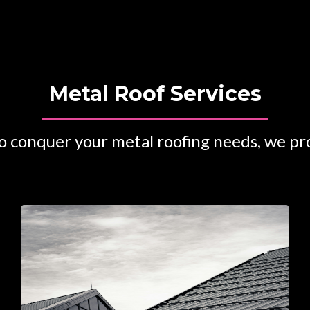
Metal Roof Services
 conquer your metal roofing needs, we pro