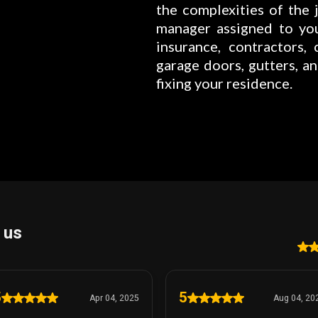
the complexities of the j
manager assigned to yo
insurance, contractors, c
garage doors, gutters, a
fixing your residence.