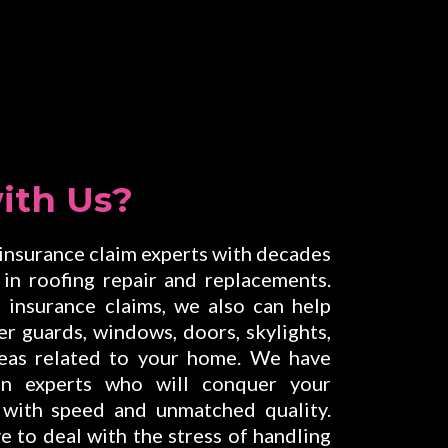
ith Us?
 insurance claim experts with decades
in roofing repair and replacements.
insurance claims, we also can help
ter guards, windows, doors, skylights,
areas related to your home. We have
on experts who will conquer your
 with speed and unmatched quality.
e to deal with the stress of handling