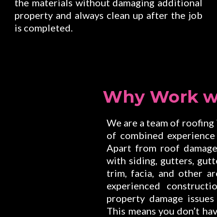
the materials without damaging additional
property and always clean up after the job
is completed.
Why Work w
We are a team of roofing
of combined experience 
Apart from roof damage 
with siding, gutters, gut
trim, facia, and other 
experienced constructi
property damage issues
This means you don’t hav