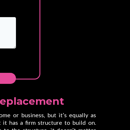
ne
Replacement
me or business, but it’s equally as
 it has a firm structure to build on.