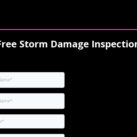
Free Storm Damage Inspectio