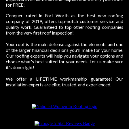
for FREE!
Conquer, rated in Fort Worth as the best new roofing
company of 2019, offers top-notch customer service and
quality work. Guaranteed to top other roofing companies
from the very first roof inspection!
Your roof is the main defense against the elements and one
of the larger financial decisions you'll make for your home.
Our roofing experts will help you navigate your options and
choose what's best suited for your needs. Let us make sure
it's done right!
We offer a LIFETIME workmanship guarantee! Our
installation experts are elite, trusted, and experienced.