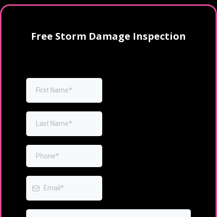
Free Storm Damage Inspection