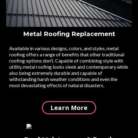
Metal Roofing Replacement
Available in various designs, colors, and styles, metal
roofing offers a range of benefits that other traditional
roofing options don’t. Capable of combining style with
utility, metal roofing looks sleek and contemporary while
also being extremely durable and capable of
withstanding harsh weather conditions and even the
most devastating effects of natural disasters.
Learn More