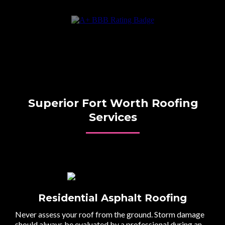
Superior Fort Worth Roofing
Services
Residential Asphalt Roofing
Never assess your roof from the ground. Storm damage
should always be evaluated by a professional during an