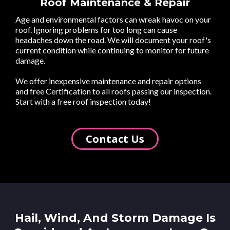
Roof Maintenance & Repair
Age and environmental factors can wreak havoc on your
roof. Ignoring problems for too long can cause
headaches down the road. We will document your roof's
current condition while continuing to monitor for future
damage.
We offer inexpensive maintenance and repair options
and free Certification to all roofs passing our inspection.
Start with a free roof inspection today!
Contact Us
Hail, Wind, And Storm Damage Is