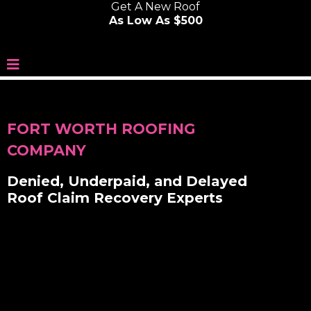
Get A New Roof
As Low As $500
FORT WORTH ROOFING
COMPANY
Denied, Underpaid, and Delayed
Roof Claim Recovery Experts