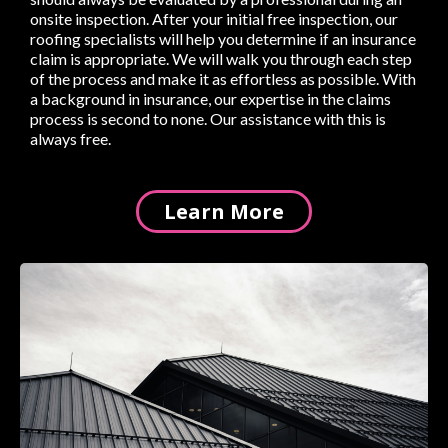
onsite inspection. After your initial free inspection, our
roofing specialists will help you determine if an insurance
claim is appropriate. We will walk you through each step
of the process and make it as effortless as possible. With
a background in insurance, our expertise in the claims
process is second to none. Our assistance with this is
always free.
Learn More