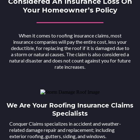
Considered An Insurance Loss On
Your Homeowner’s Policy
When it comes to roofing insurance claims, most
insurance companies will pay the entire cost, less your
deductible, for replacing the roof if it is damaged due to
a storm or natural causes. The claim is also considered a
natural disaster and does not count against you for future
rate increases.
We Are Your Roofing Insurance Claims
Specialists
Conquer Claims specializes in accident and weather-
related damage repair and replacement; including
exterior roofing, gutters, siding, and windows.