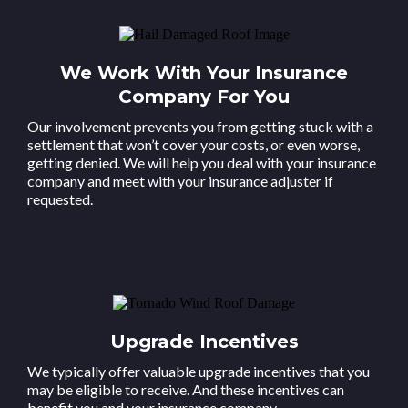
We Work With Your Insurance
Company For You
Our involvement prevents you from getting stuck with a
settlement that won’t cover your costs, or even worse,
getting denied. We will help you deal with your insurance
company and meet with your insurance adjuster if
requested.
Upgrade Incentives
We typically offer valuable upgrade incentives that you
may be eligible to receive. And these incentives can
benefit you and your insurance company.