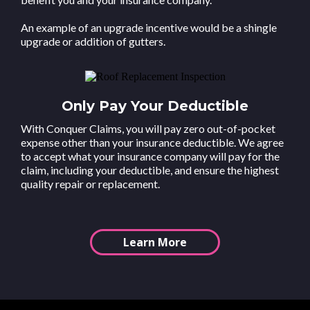
An example of an upgrade incentive would be a shingle
upgrade or addition of gutters.
Only Pay Your Deductible
With Conquer Claims, you will pay zero out-of-pocket
expense other than your insurance deductible. We agree
to accept what your insurance company will pay for the
claim, including your deductible, and ensure the highest
quality repair or replacement.
Learn More