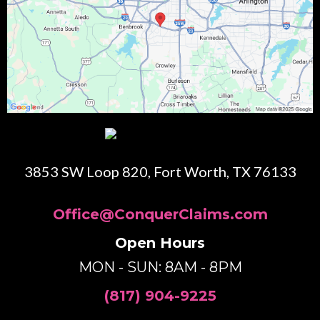
3853 SW Loop 820, Fort Worth, TX 76133
Office@ConquerClaims.com
Open Hours
MON - SUN: 8AM - 8PM
(817) 904-9225