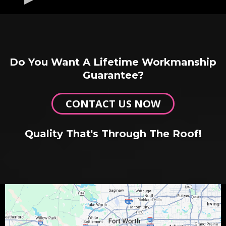
Do You Want A Lifetime Workmanship
Guarantee?
CONTACT US NOW
Quality That's Through The Roof!