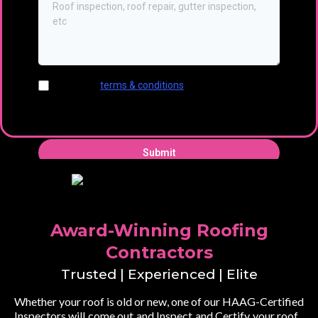
I agree to
terms & conditions
provided by the
company. By providing my phone number, I agree
to receive text messages from the business.
Submit
Award-Winning Roofing
Contractors
Trusted | Experienced | Elite
Whether your roof is old or new, one of our HAAG-Certified
Inspectors will come out and Inspect and Certify your roof...